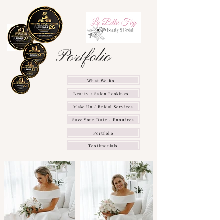
Portfolio
What We Do...
Beauty / Salon Bookings...
Make Up / Bridal Services
Save Your Date - Enquires
Portfolio
Testimonials